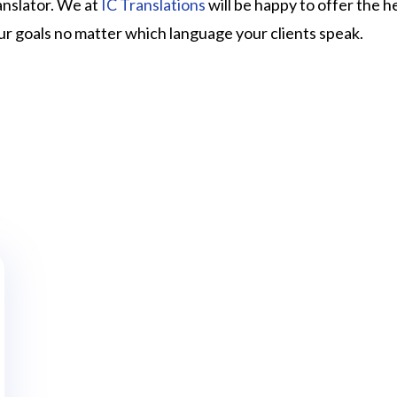
ranslator. We at
IC Translations
will be happy to offer the h
ur goals no matter which language your clients speak.