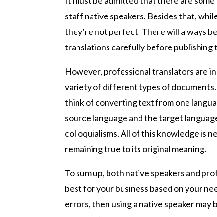
It must be admitted that there are some 
staff native speakers. Besides that, whi
they’re not perfect. There will always be
translations carefully before publishing
However, professional translators are in
variety of different types of documents.
think of converting text from one languag
source language and the target language
colloquialisms. All of this knowledge is 
remaining true to its original meaning.
To sum up, both native speakers and profe
best for your business based on your ne
errors, then using a native speaker may 