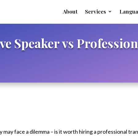
About
Services
Langua
ive Speaker vs Profession
may face a dilemma – is it worth hiring a professional tran