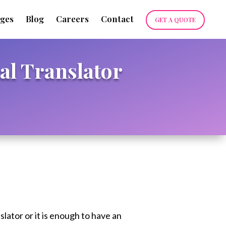
ges
Blog
Careers
Contact
GET A QUOTE
al Translator
slator or it is enough to have an