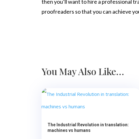
then you’ll want to hire a professional t
proofreaders so that you can achieve yo
You May Also Like…
The Industrial Revolution in translation:
machines vs humans