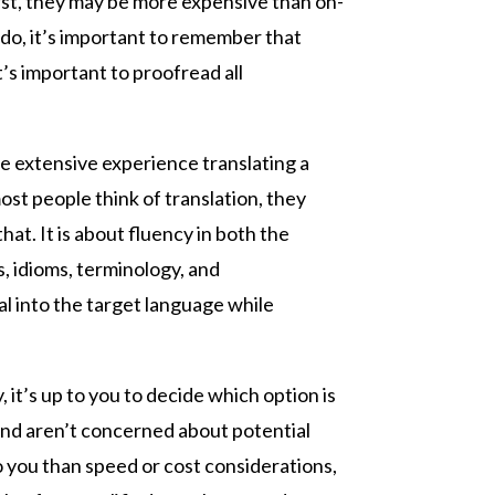
irst, they may be more expensive than on-
 do, it’s important to remember that
t’s important to proofread all
ve extensive experience translating a
st people think of translation, they
at. It is about fluency in both the
 idioms, terminology, and
al into the target language while
 it’s up to you to decide which option is
and aren’t concerned about potential
o you than speed or cost considerations,