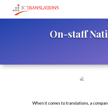
On-staff Nat
When it comes to translations, a company 