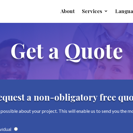
About
Services
Langua
Get a Quote
equest a non-obligatory free quo
possible about your project. This will enable us to send you the m
vidual