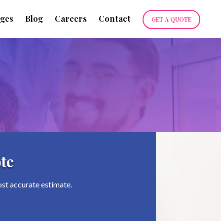
ges
Blog
Careers
Contact
GET A QUOTE
te
ost accurate estimate.