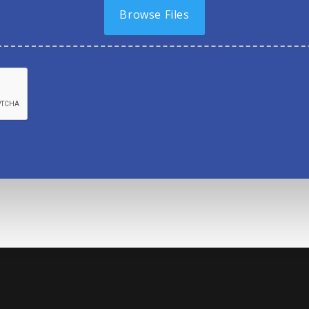
Browse Files