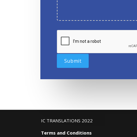
IC TRANSLATIONS 2022
Terms and Conditions