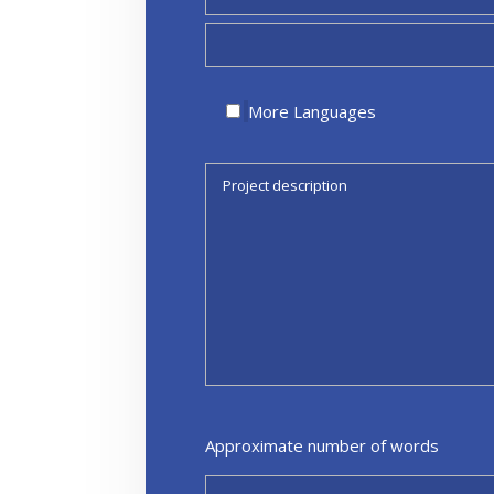
More Languages
Approximate number of words