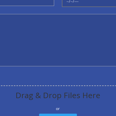
Drag & Drop Files Here
or