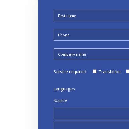
Service required
Translation
Languages
Source