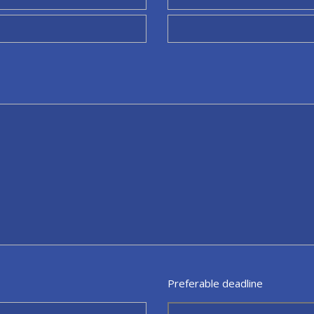
Preferable deadline