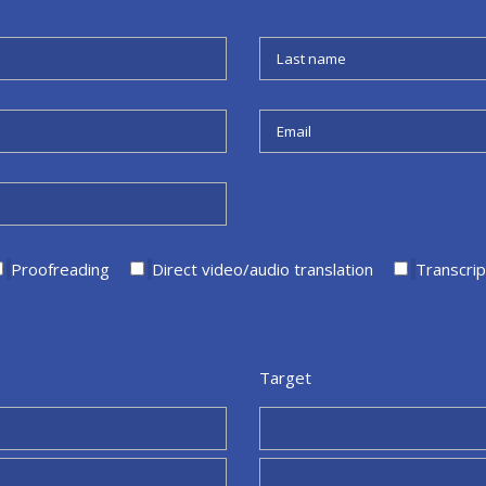
Proofreading
Direct video/audio translation
Transcrip
Target