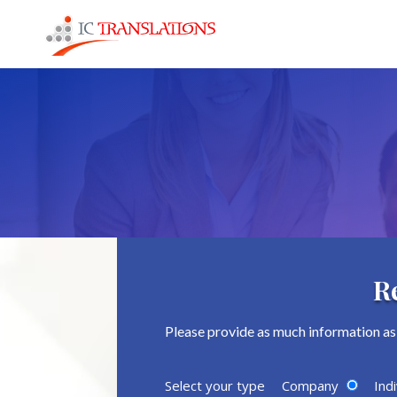
R
Please provide as much information as 
Select your type
Company
Indi