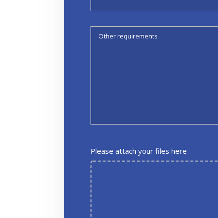
Please attach your files here