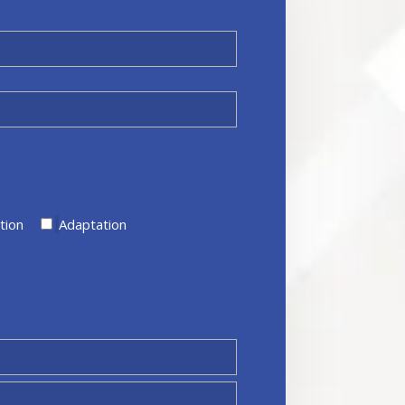
tion
Adaptation