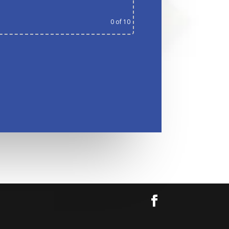
0
of 10